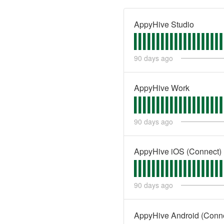
AppyHive Studio
90
days ago
AppyHive Work
90
days ago
AppyHive iOS (Connect)
90
days ago
AppyHive Android (Conn