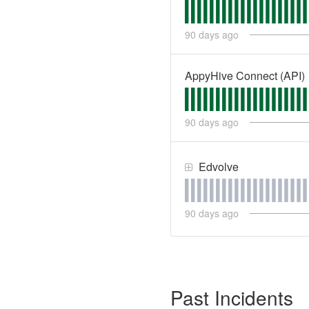
90
days ago
AppyHive Connect (API)
90
days ago
Edvolve
90
days ago
Past Incidents