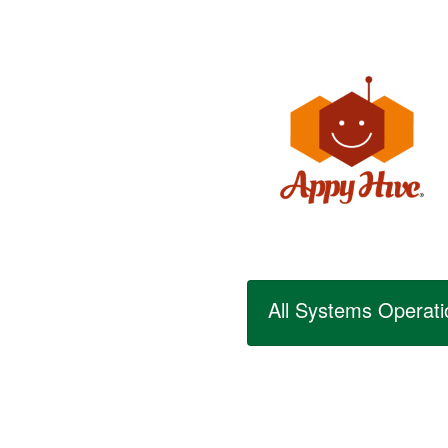
All Systems Operati