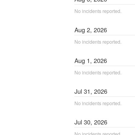
No incidents reported.
Aug
2
,
2026
No incidents reported.
Aug
1
,
2026
No incidents reported.
Jul
31
,
2026
No incidents reported.
Jul
30
,
2026
No incidents reported.