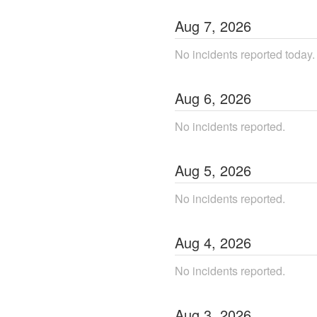
Aug
7
,
2026
No incidents reported today.
Aug
6
,
2026
No incidents reported.
Aug
5
,
2026
No incidents reported.
Aug
4
,
2026
No incidents reported.
Aug
3
,
2026