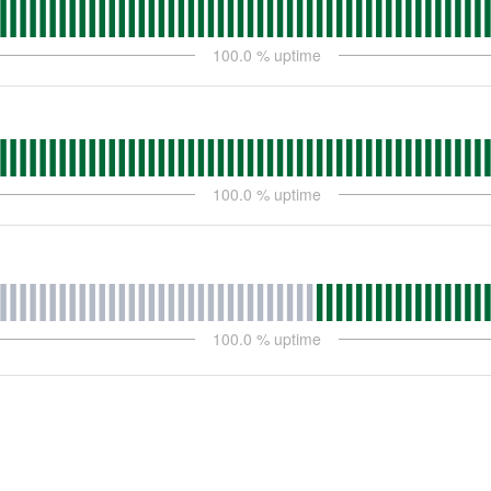
100.0
% uptime
100.0
% uptime
100.0
% uptime