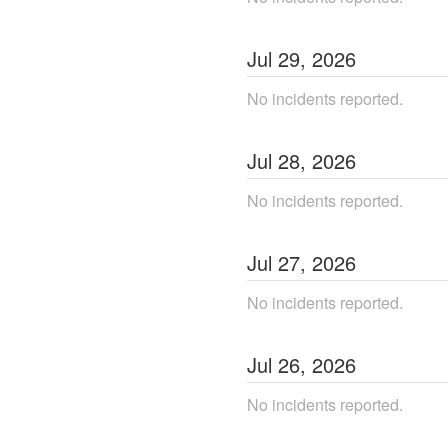
Jul
29
,
2026
No incidents reported.
Jul
28
,
2026
No incidents reported.
Jul
27
,
2026
No incidents reported.
Jul
26
,
2026
No incidents reported.