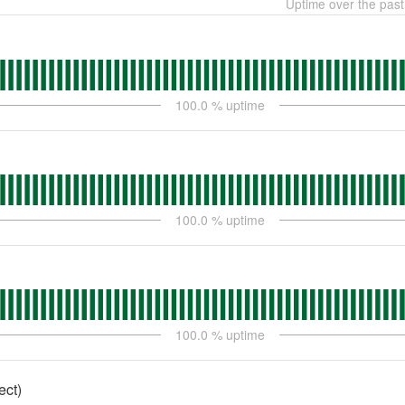
Uptime over the pas
100.0
% uptime
100.0
% uptime
100.0
% uptime
ect)