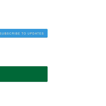
SUBSCRIBE TO UPDATES