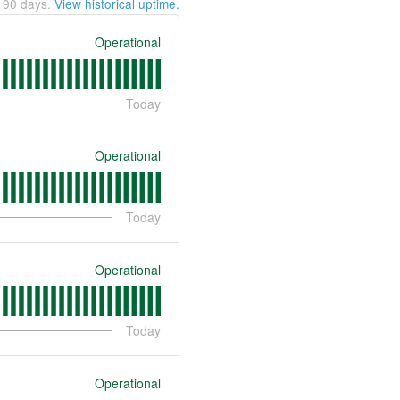
t
90
days.
View historical uptime.
Operational
Today
Operational
Today
Operational
Today
Operational