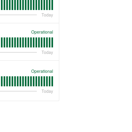
Today
Operational
Today
Operational
Today